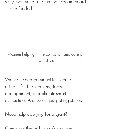
story, we make sure rural voices are heard
—and funded.
Women helping in the cultivation and care of 
their plants.
We’ve helped communities secure 
millions for fire recovery, forest 
management, and climate-smart 
agriculture. And we’re just getting started.
Need help applying for a grant?
Check out the 
Technical Assistance 