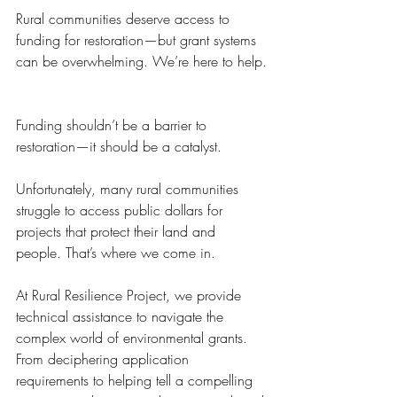
Rural communities deserve access to 
funding for restoration—but grant systems 
can be overwhelming. We’re here to help.
Funding shouldn’t be a barrier to 
restoration—it should be a catalyst.
Unfortunately, many rural communities 
struggle to access public dollars for 
projects that protect their land and 
people. That’s where we come in.
At Rural Resilience Project, we provide 
technical assistance to navigate the 
complex world of environmental grants. 
From deciphering application 
requirements to helping tell a compelling 