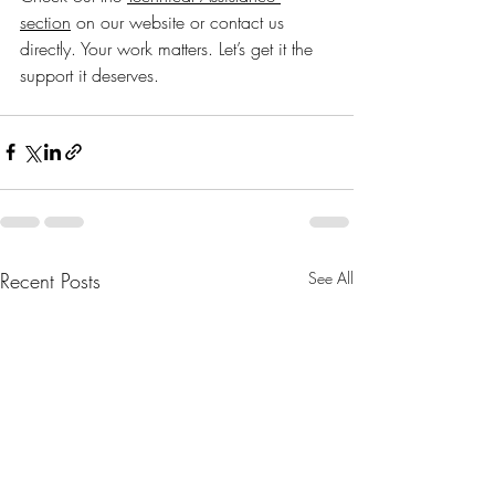
section
 on our website or contact us 
directly. Your work matters. Let’s get it the 
support it deserves.
Recent Posts
See All