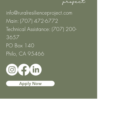
info@ruralresilienceproject.com
Main: (707) 472-6772
Technical Assistance: ‪(707)
200-
3657
‬
PO Box 140
Philo, CA 95466
Apply Now
About
Mission and Values
Leadership