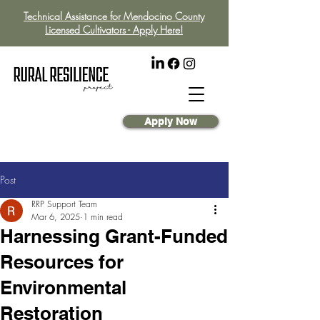
Technical Assistance for Mendocino County
Licensed Cultivators - Apply Here!
Apply Now
Post
RRP Support Team
Mar 6, 2025
1 min read
Harnessing Grant-Funded
Resources for
Environmental
Restoration