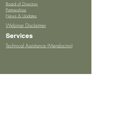
Board of Directors
Partnerships
News & Updates
Webinar Disclaimer
Services
Technical Assistance (Mendocino)
View Our Blog
Thank You
Support
Open Office Hours
Knowledge Base
Schedule Discovery Call
Stay in the Loop!