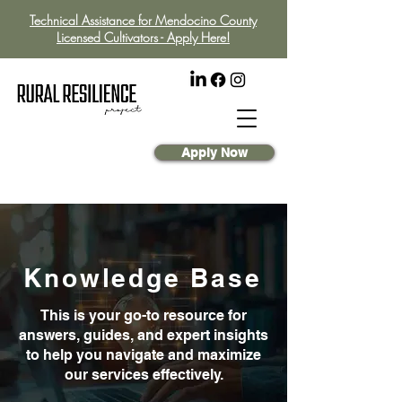
Technical Assistance for Mendocino County
Licensed Cultivators - Apply Here!
Apply Now
Knowledge Base
This is your go-to resource for
answers, guides, and expert insights
to help you navigate and maximize
our services effectively.