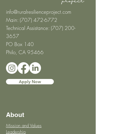
info@ruralresilienceproject.com
Main: (707) 472-6772
Technical Assistance: ‪(707)
200-
3657
‬
PO Box 140
Philo, CA 95466
Apply Now
About
Mission and Values
Leadership