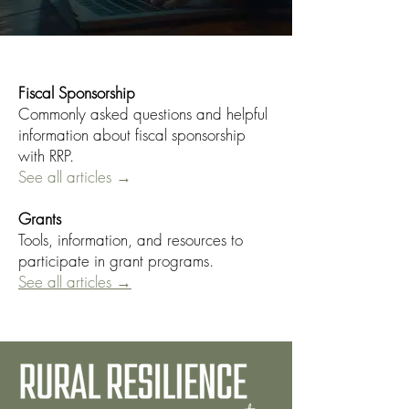
Fiscal Sponsorship
Commonly asked questions and helpful
information about fiscal sponsorship
with RRP.
See all articles →
Grants
Tools, information, and resources to
participate in grant programs.
See all articles →