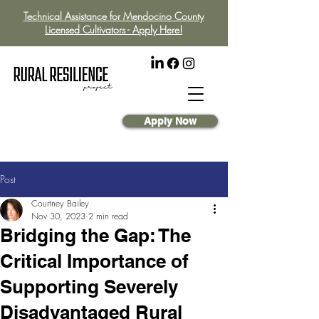
Technical Assistance for Mendocino County
Licensed Cultivators - Apply Here!
Apply Now
Post
Courtney Bailey
Nov 30, 2023
2 min read
Bridging the Gap: The
Critical Importance of
Supporting Severely
Disadvantaged Rural