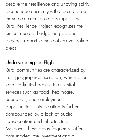
despite their resilience and undying spirit, 
face unique challenges that demand our 
immediate attention and support. The 
Rural Resilience Project recognizes the 
critical need to bridge the gap and 
provide support to these often-overlooked 
areas.
Understanding the Plight
Rural communities are characterized by 
their geographical isolation, which often 
leads to limited access to essential 
services such as food, healthcare, 
education, and employment 
opportunities. This isolation is further 
compounded by a lack of public 
transportation and infrastructure. 
Moreover, these areas frequently suffer 
from inadequate investment and a 