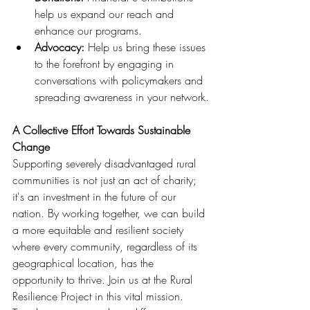
help us expand our reach and 
enhance our programs.
Advocacy: 
Help us bring these issues 
to the forefront by engaging in 
conversations with policymakers and 
spreading awareness in your network.
A Collective Effort Towards Sustainable 
Change
Supporting severely disadvantaged rural 
communities is not just an act of charity; 
it's an investment in the future of our 
nation. By working together, we can build 
a more equitable and resilient society 
where every community, regardless of its 
geographical location, has the 
opportunity to thrive. Join us at the Rural 
Resilience Project in this vital mission. 