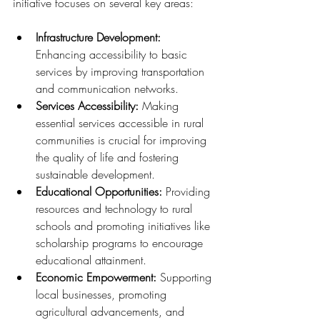
initiative focuses on several key areas:
Infrastructure Development: 
Enhancing accessibility to basic 
services by improving transportation 
and communication networks.
Services Accessibility: 
Making 
essential services accessible in rural 
communities is crucial for improving 
the quality of life and fostering 
sustainable development.
Educational Opportunities: 
Providing 
resources and technology to rural 
schools and promoting initiatives like 
scholarship programs to encourage 
educational attainment.
Economic Empowerment: 
Supporting 
local businesses, promoting 
agricultural advancements, and 