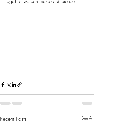
Together, we can make a difference.
Recent Posts
See All