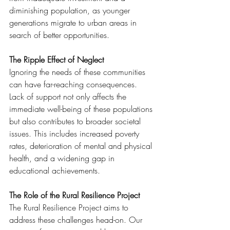
diminishing population, as younger 
generations migrate to urban areas in 
search of better opportunities.
The Ripple Effect of Neglect
Ignoring the needs of these communities 
can have far-reaching consequences. 
Lack of support not only affects the 
immediate well-being of these populations 
but also contributes to broader societal 
issues. This includes increased poverty 
rates, deterioration of mental and physical 
health, and a widening gap in 
educational achievements.
The Role of the Rural Resilience Project
The Rural Resilience Project aims to 
address these challenges head-on. Our 