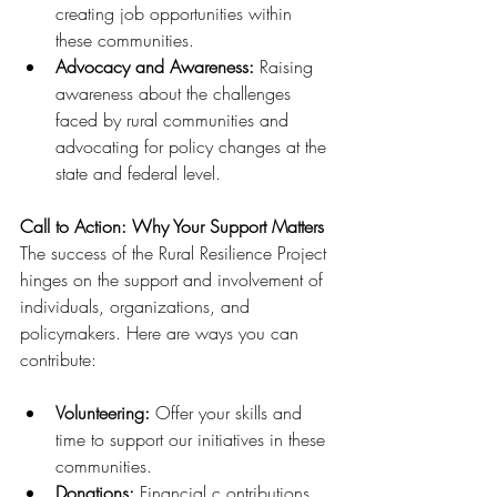
creating job opportunities within 
these communities.
Advocacy and Awareness: 
Raising 
awareness about the challenges 
faced by rural communities and 
advocating for policy changes at the 
state and federal level.
Call to Action: Why Your Support Matters
The success of the Rural Resilience Project 
hinges on the support and involvement of 
individuals, organizations, and 
policymakers. Here are ways you can 
contribute:
Volunteering: 
Offer your skills and 
time to support our initiatives in these 
communities.
Donations: 
Financial c ontributions 