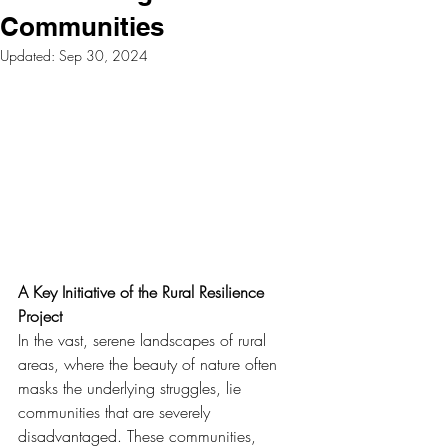
Communities
Updated:
Sep 30, 2024
A Key Initiative of the Rural Resilience 
Project
In the vast, serene landscapes of rural 
areas, where the beauty of nature often 
masks the underlying struggles, lie 
communities that are severely 
disadvantaged. These communities, 