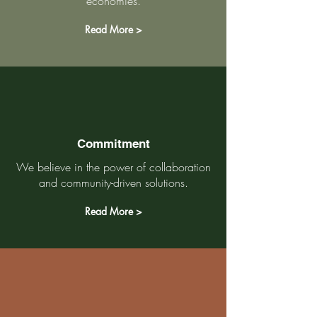
economies.
Read More >
Commitment
We believe in the power of collaboration
and community-driven solutions.
Read More >