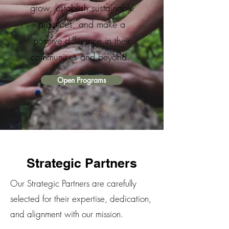
grow, establish sustainable
practices, and make a
positive difference in their
communities and beyond.
Open Programs
Strategic Partners
Our Strategic Partners are carefully
selected for their expertise, dedication,
and alignment with our mission.