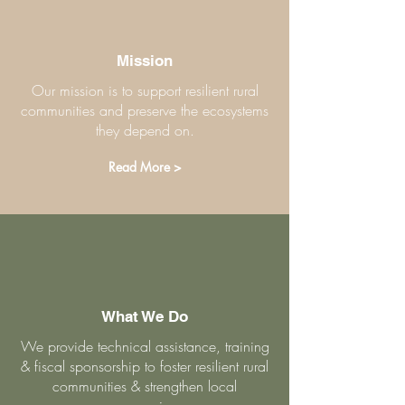
Mission
Our mission is to support resilient rural
communities and preserve the ecosystems
they depend on.
Read More >
What We Do
We provide technical assistance, training
& fiscal sponsorship to foster resilient rural
communities & strengthen local