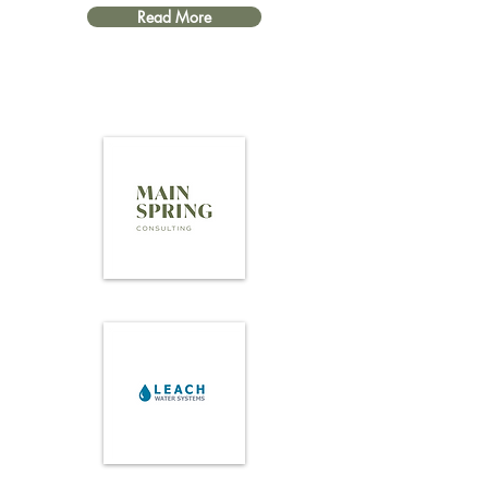
Read More