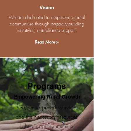
Vision
We are dedicated to empowering rural
communities through capacity-building
initiatives, compliance support.
Read More >
Programs
Empowering Rural Growth
We aim to provide services
and the necessary resources
to help rural communities