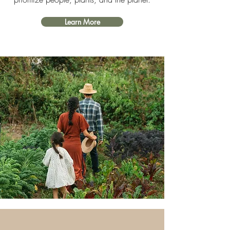
Learn More