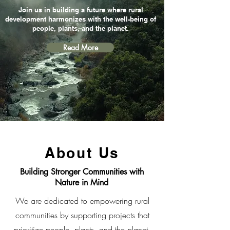
Join us in building a future where rural
development harmonizes with the well-being of
people, plants, and the planet.
Read More
About Us
Building Stronger Communities with
Nature in Mind
We are dedicated to empowering rural
communities by supporting projects that
prioritize people, plants, and the planet.