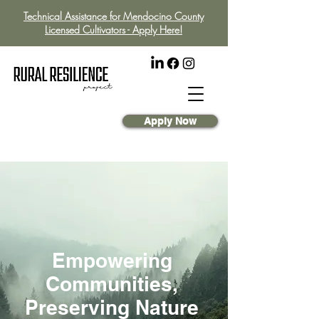
Technical Assistance for Mendocino County
Licensed Cultivators - Apply Here!
Apply Now
Empowering
Communities,
Preserving Nature